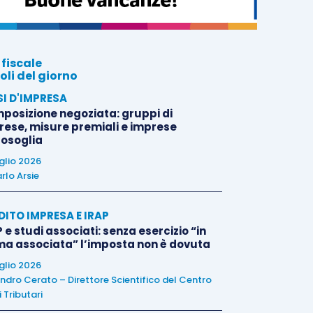
 fiscale
oli del giorno
SI D'IMPRESA
posizione negoziata: gruppi di
rese, misure premiali e imprese
tosoglia
uglio 2026
rlo Arsie
DITO IMPRESA E IRAP
 e studi associati: senza esercizio “in
ma associata” l’imposta non è dovuta
uglio 2026
ndro Cerato – Direttore Scientifico del Centro
 Tributari