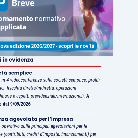
i in evidenza
età semplice
 in 4 videoconferenze sulla società semplice: profili
tici, fiscalità diretta/indiretta, operazioni
dinarie e aspetti previdenziali/internazionali.
A
e dal 9/09/2026
nza agevolata per l’impresa
 operativo sulle principali agevolazioni per le
e (contributi, crediti d’imposta, finanziamenti) per