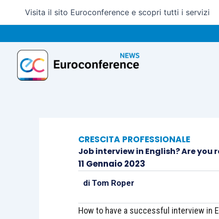
Vai
Visita il sito Euroconference e scopri tutti i servizi
al
contenuto
CRESCITA PROFESSIONALE
Job interview in English? Are you 
11 Gennaio 2023
di
Tom Roper
How to have a successful interview in E