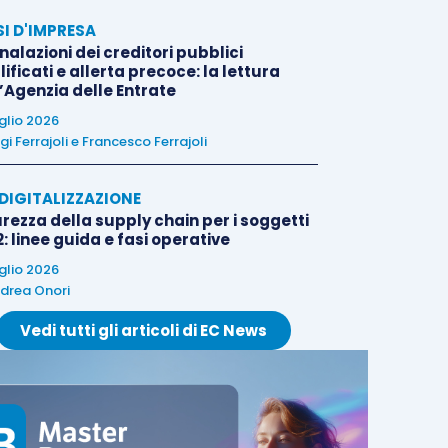
SI D'IMPRESA
alazioni dei creditori pubblici
ificati e allerta precoce: la lettura
l’Agenzia delle Entrate
uglio 2026
igi Ferrajoli
e
Francesco Ferrajoli
E DIGITALIZZAZIONE
rezza della supply chain per i soggetti
: linee guida e fasi operative
uglio 2026
drea Onori
Vedi tutti gli articoli di EC News