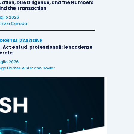
uation, Due Diligence, and the Numbers
ind the Transaction
uglio 2026
trizia Canepa
E DIGITALIZZAZIONE
I Act e studi professionali: le scadenze
crete
uglio 2026
ego Barberi
e
Stefano Dovier