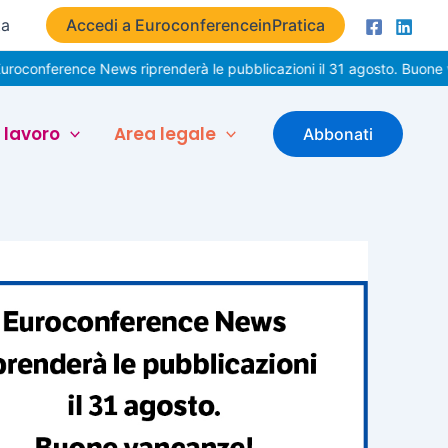
ta
Accedi a EuroconferenceinPratica
nce News riprenderà le pubblicazioni il 31 agosto. Buone vacanze!
 lavoro
Area legale
Abbonati