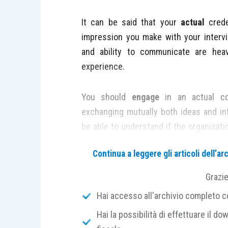
It can be said that your
actual
crede
impression you make with your interv
and ability to communicate are hea
experience.
You should
engage
in an actual co
exchanging mutually both ideas and in
be able to understand if the organisatio
To help with this,
preparation
is fundam
Continua a leggere gli articoli dell’
Be
punctual
. This can mean arriving 1
Grazi
earlier than this as it could be deemed 
Hai accesso all'archivio completo con
Familiarise
yourself with the interview
Hai la possibilità di effettuare il dow
that of the organisation.