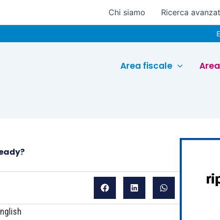
Chi siamo
Ricerca avanza
Euroconfere
Area fiscale
Area
ready?
nglish