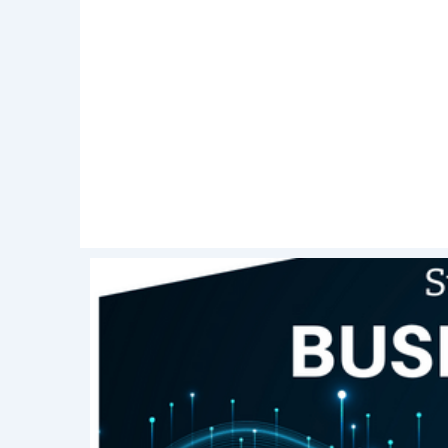
interest in this role. Close with a
hands
Following up your interview with a
than
reminds an interviewer of your presence 
normal. In this email, you can
express
and reaffirm your interest in the role.
Getting a new job in this day and ag
some
preparation
, each interview will 
should be an added
advantage
and not 
your future interviews and keep reading