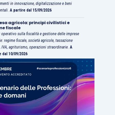
imenti in innovazione, digitalizzazione e beni
ntali.
A partire dal 15/09/2026
sa agricola: principi civilistici e
me fiscale
 operativo sulla fiscalità e gestione delle imprese
le: regime fiscale, società agricole, tassazione
i, IVA, agriturismo, operazioni straordinarie.
A
e dal 10/09/2026