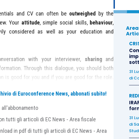
ntials and CV can often be
outweighed
by the
iew. Your
attitude
, simple social skills,
behaviour
,
Area
vily considered as well as your education and
Artic
CRI
Com
imp
nversation with your interviewer,
sharing
and
sot
formation. Through this dialogue, you should both
31 L
n is good for you and if you are good for the role.
di
Ca
ental:
archivio di Euroconference News, abbonati subito!
RED
IRAP
0 to 15 minutes
before
your appointment, not much
e all'abbonamento
for
impolite or that you got the time wrong.
31 L
 tutti gli articoli di EC News - Area fiscale
er’s name, spelling, and
pronunciation
, as well as
di
Sa
nload in pdf di tutti gli articoli di EC News - Area
Studi