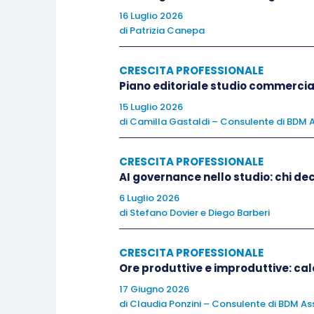
normal.
16 Luglio 2026
di
Patrizia Canepa
With every interview you do, the pr
and
understanding
how people
respond
CRESCITA PROFESSIONALE
Piano editoriale studio commercia
When you are speaking about yourself
15 Luglio 2026
di
Camilla Gastaldi – Consulente di BDM A
transferable
skills
, your desire to
lear
experience for example.
Remember
to u
CRESCITA PROFESSIONALE
company.
AI governance nello studio: chi dec
6 Luglio 2026
Always
tell the
truth
. Any lies or exag
di
Stefano Dovier
e
Diego Barberi
today’s access to social media. In the 
understand,
ask
for
clarification
or rep
CRESCITA PROFESSIONALE
Ore produttive e improduttive: calc
words to make sure there is no
misunde
17 Giugno 2026
di
Claudia Ponzini – Consulente di BDM Ass
Don’t
criticise
former employers or coll