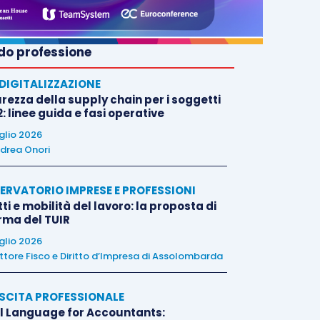
o professione
E DIGITALIZZAZIONE
rezza della supply chain per i soggetti
: linee guida e fasi operative
uglio 2026
drea Onori
ERVATORIO IMPRESE E PROFESSIONI
tti e mobilità del lavoro: la proposta di
orma del TUIR
uglio 2026
ttore Fisco e Diritto d’Impresa di Assolombarda
SCITA PROFESSIONALE
l Language for Accountants: