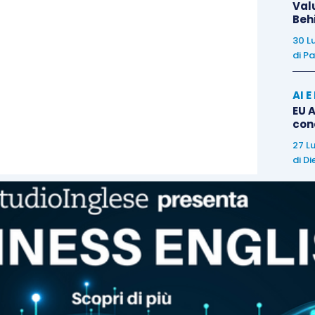
Val
hake
and a
smile
.,
Beh
30 L
di
Pa
k you note
or email can also have some merit and
if you think things are taking a little longer than
AI 
your
appreciation
for the interview and their time
EU A
con
27 L
e can sometimes feel very
difficult
, however with
di
Di
bring you closer to achieving your goal. Your
English
something which goes against you. Good luck with
 for more tips to improve your English.