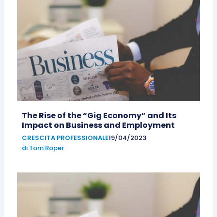
The Rise of the “Gig Economy” and Its
Impact on Business and Employment
CRESCITA PROFESSIONALE
19/04/2023
di
Tom Roper