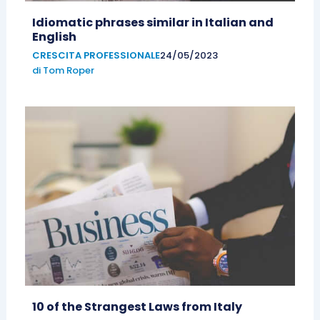
Idiomatic phrases similar in Italian and
English
CRESCITA PROFESSIONALE
24/05/2023
di
Tom Roper
10 of the Strangest Laws from Italy