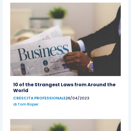
10 of the Strangest Laws from Around the
World
CRESCITA PROFESSIONALE
26/04/2023
di
Tom Roper