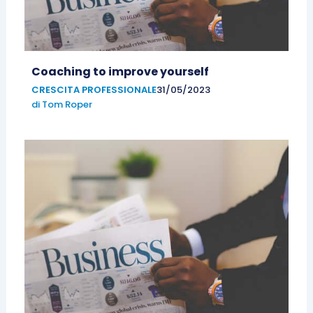
Coaching to improve yourself
CRESCITA PROFESSIONALE
31/05/2023
di
Tom Roper