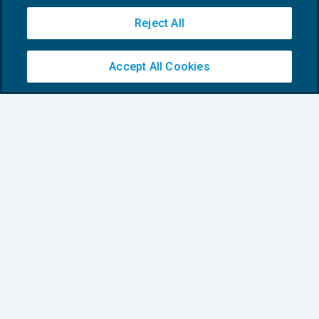
Reject All
Current Accounting and Finance Trends
in Business English
Accept All Cookies
CRESCITA PROFESSIONALE
29/03/2023
di
Tom Roper
1
2
3
Privacy Policy
Cookie Policy
Euroconference NEWS è una testata registrata al Tribunale di Milano Reg. n. 8556/2026
Direttore responsabile Sandro Cerato
Copyright 2016 ©
Gruppo Euroconference S.p.A.
v2.32.4