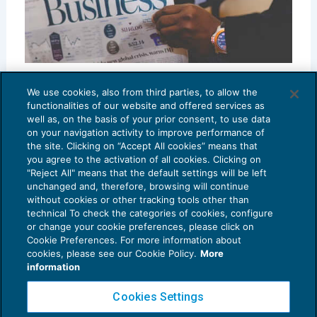
Another 20 Key English Accounting Terms
We use cookies, also from third parties, to allow the
CRESCITA PROFESSIONALE
05/04/2023
functionalities of our website and offered services as
di
Tom Roper
well as, on the basis of your prior consent, to use data
on your navigation activity to improve performance of
the site. Clicking on “Accept All cookies” means that
you agree to the activation of all cookies. Clicking on
"Reject All" means that the default settings will be left
unchanged and, therefore, browsing will continue
without cookies or other tracking tools other than
technical To check the categories of cookies, configure
or change your cookie preferences, please click on
Cookie Preferences. For more information about
cookies, please see our Cookie Policy.
More
information
Cookies Settings