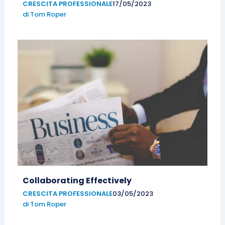
CRESCITA PROFESSIONALE
17/05/2023
di
Tom Roper
Collaborating Effectively
CRESCITA PROFESSIONALE
03/05/2023
di
Tom Roper