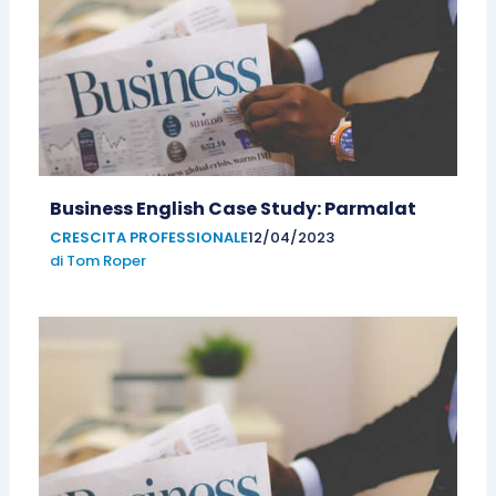
Business English Case Study: Parmalat
CRESCITA PROFESSIONALE
12/04/2023
di
Tom Roper