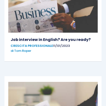
Job interview in English? Are you ready?
CRESCITA PROFESSIONALE
11/01/2023
di
Tom Roper