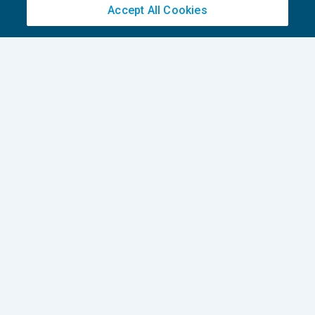
Accept All Cookies
How to write the perfect English E-mail –
Part 2
CRESCITA PROFESSIONALE
30/11/2022
di
Tom Roper
1
2