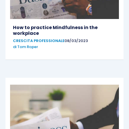
How to practice Mindfulness in the
workplace
CRESCITA PROFESSIONALE
08/03/2023
di
Tom Roper