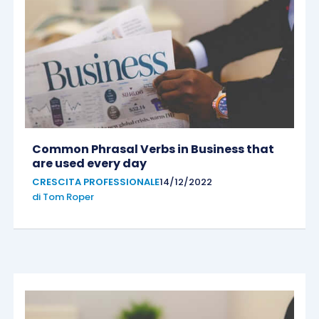
Common Phrasal Verbs in Business that
are used every day
CRESCITA PROFESSIONALE
14/12/2022
di
Tom Roper