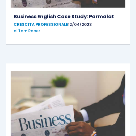
Business English Case Study: Parmalat
CRESCITA PROFESSIONALE
12/04/2023
di
Tom Roper