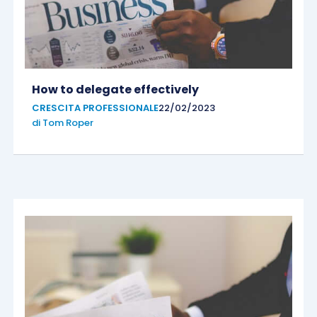
How to delegate effectively
CRESCITA PROFESSIONALE
22/02/2023
di
Tom Roper