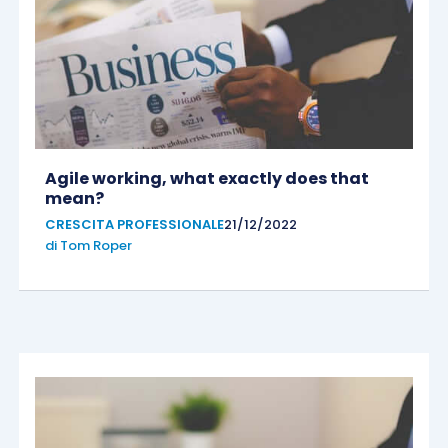
Agile working, what exactly does that
mean?
CRESCITA PROFESSIONALE
21/12/2022
di
Tom Roper