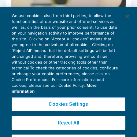
We use cookies, also from third parties, to allow the
functionalities of our website and offered services as
well as, on the basis of your prior consent, to use data
on your navigation activity to improve performance of
the site. Clicking on “Accept All cookies” means that
you agree to the activation of all cookies. Clicking on
"Reject All" means that the default settings will be left
unchanged and, therefore, browsing will continue
without cookies or other tracking tools other than
technical To check the categories of cookies, configure
Common business idioms that are used
or change your cookie preferences, please click on
every day
Cookie Preferences. For more information about
cookies, please see our Cookie Policy.
More
CRESCITA PROFESSIONALE
07/12/2022
information
di
Tom Roper
Cookies Settings
Reject All