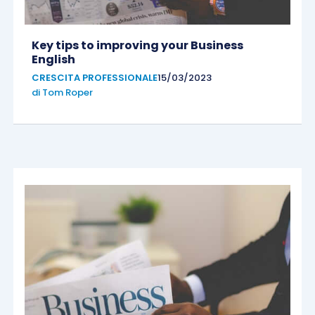
Key tips to improving your Business
English
CRESCITA PROFESSIONALE
15/03/2023
di
Tom Roper