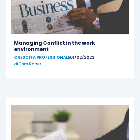
Managing Conflict in the work
environment
CRESCITA PROFESSIONALE
01/02/2023
di
Tom Roper