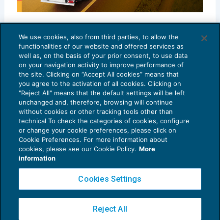
Il rinnovo del Ccnl Autotrasporto merci e
logistica: le novità
We use cookies, also from third parties, to allow the
functionalities of our website and offered services as
SPECIALI DELLA SETTIMANA
27/01/2025
well as, on the basis of your prior consent, to use data
on your navigation activity to improve performance of
the site. Clicking on “Accept All cookies” means that
you agree to the activation of all cookies. Clicking on
"Reject All" means that the default settings will be left
unchanged and, therefore, browsing will continue
without cookies or other tracking tools other than
technical To check the categories of cookies, configure
or change your cookie preferences, please click on
Cookie Preferences. For more information about
Privacy Policy
cookies, please see our Cookie Policy.
More
Cookie Policy
information
Euroconference NEWS è una testata registrata al Tribunale di Milano Reg. n. 8556/2026
Cookies Settings
Direttore responsabile Sandro Cerato
Copyright 2016 ©
Gruppo Euroconference S.p.A.
v2.32.2
Reject All
Piazza Luigi Einaudi, 10N01 - 20124 Milano - info@ecnews.it