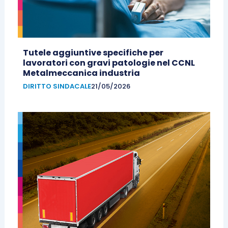
Tutele aggiuntive specifiche per
lavoratori con gravi patologie nel CCNL
Metalmeccanica industria
DIRITTO SINDACALE
21/05/2026