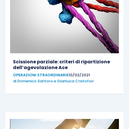
Scissione parziale: criteri di ripartizione
dell’agevolazione Ace
OPERAZIONI STRAORDINARIE
10/02/2021
di
Domenico Santoro
e
Gianluca Cristofori