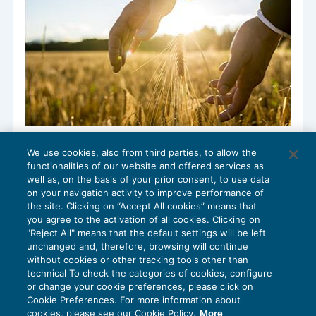
Finalmente la bussola fiscale sul
We use cookies, also from third parties, to allow the
contratto di rete in agricoltura
functionalities of our website and offered services as
IMPOSTE SUL REDDITO
10/04/2017
well as, on the basis of your prior consent, to use data
di
Luigi Scappini
on your navigation activity to improve performance of
the site. Clicking on “Accept All cookies” means that
you agree to the activation of all cookies. Clicking on
"Reject All" means that the default settings will be left
unchanged and, therefore, browsing will continue
without cookies or other tracking tools other than
technical To check the categories of cookies, configure
or change your cookie preferences, please click on
Cookie Preferences. For more information about
Privacy Policy
cookies, please see our Cookie Policy.
More