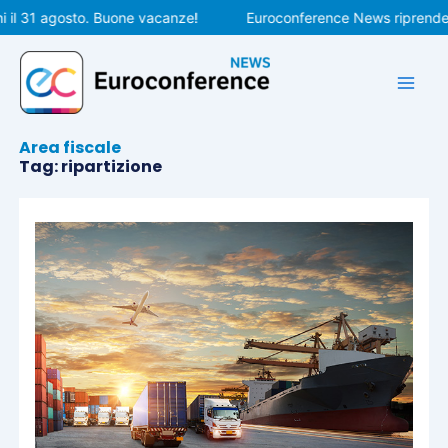
Vai
il 31 agosto. Buone vacanze!
Euroconference News riprenderà l
al
contenuto
Area fiscale
Tag: ripartizione