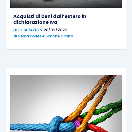
Acquisti di beni dall’estero in
dichiarazione Iva
DICHIARAZIONI
28/02/2023
di
Clara Pollet
e
Simone Dimitri