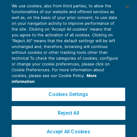
Fattura elettronica: verifiche ante-
We use cookies, also from third parties, to allow the
liquidazione periodica Iva
functionalities of our website and offered services as
IVA
16/01/2019
well as, on the basis of your prior consent, to use data
di
Clara Pollet
e
Simone Dimitri
on your navigation activity to improve performance of
the site. Clicking on “Accept All cookies” means that
you agree to the activation of all cookies. Clicking on
"Reject All" means that the default settings will be left
unchanged and, therefore, browsing will continue
without cookies or other tracking tools other than
technical To check the categories of cookies, configure
or change your cookie preferences, please click on
Cookie Preferences. For more information about
Privacy Policy
cookies, please see our Cookie Policy.
More
Cookie Policy
information
Euroconference NEWS è una testata registrata al Tribunale di Milano Reg. n. 8556/2026
Cookies Settings
Direttore responsabile Sandro Cerato
Copyright 2016 ©
Gruppo Euroconference S.p.A.
v2.32.4
Reject All
Piazza Luigi Einaudi, 10N01 - 20124 Milano - info@ecnews.it
Capitale Sociale € 300.000,00 i.v. C.F. P.IVA Iscrizione Registro Imprese di Milano
Accept All Cookies
02776120236