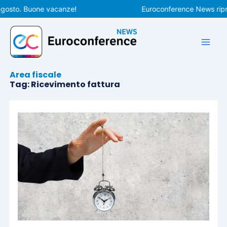
Vai
gosto. Buone vacanze!
Euroconference News ripren
al
contenuto
Area fiscale
Tag: Ricevimento fattura