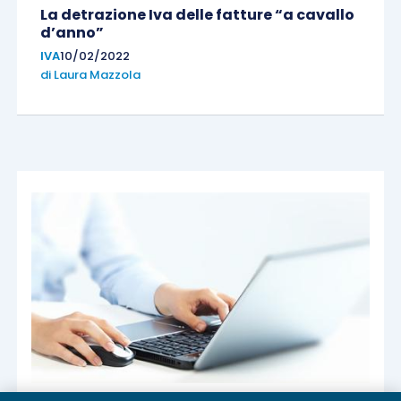
La detrazione Iva delle fatture “a cavallo
d’anno”
IVA
10/02/2022
di
Laura Mazzola