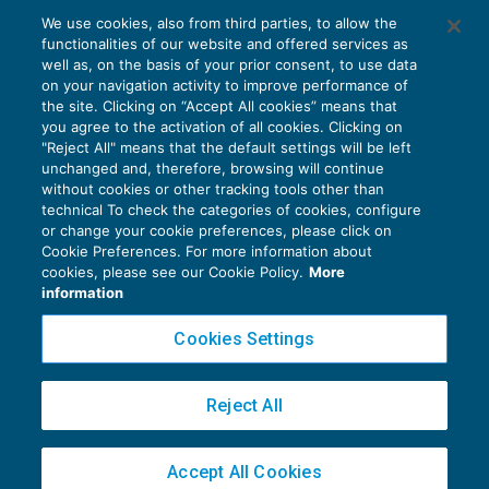
We use cookies, also from third parties, to allow the
Arrivano i primi chiarimenti sull’ILCCI
functionalities of our website and offered services as
IMPOSTE INDIRETTE
13/07/2021
well as, on the basis of your prior consent, to use data
di
Luigi Scappini
on your navigation activity to improve performance of
the site. Clicking on “Accept All cookies” means that
you agree to the activation of all cookies. Clicking on
"Reject All" means that the default settings will be left
unchanged and, therefore, browsing will continue
without cookies or other tracking tools other than
technical To check the categories of cookies, configure
or change your cookie preferences, please click on
Cookie Preferences. For more information about
Privacy Policy
cookies, please see our Cookie Policy.
More
Cookie Policy
information
Euroconference NEWS è una testata registrata al Tribunale di Milano Reg. n. 8556/2026
Cookies Settings
Direttore responsabile Sandro Cerato
Copyright 2016 ©
Gruppo Euroconference S.p.A.
v2.32.4
Reject All
Piazza Luigi Einaudi, 10N01 - 20124 Milano - info@ecnews.it
Capitale Sociale € 300.000,00 i.v. C.F. P.IVA Iscrizione Registro Imprese di Milano
Accept All Cookies
02776120236