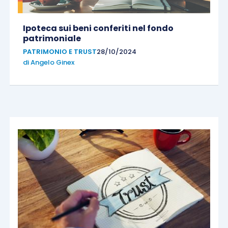
Ipoteca sui beni conferiti nel fondo
patrimoniale
PATRIMONIO E TRUST
28/10/2024
di
Angelo Ginex