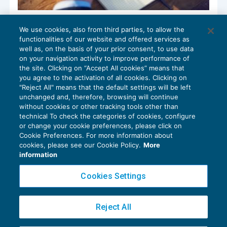
Non “tiene” il fondo patrimoniale del
We use cookies, also from third parties, to allow the
professionista debitore dell’erario
functionalities of our website and offered services as
PATRIMONIO E TRUST
09/07/2020
well as, on the basis of your prior consent, to use data
di
Sergio Pellegrino
on your navigation activity to improve performance of
the site. Clicking on “Accept All cookies” means that
you agree to the activation of all cookies. Clicking on
"Reject All" means that the default settings will be left
unchanged and, therefore, browsing will continue
without cookies or other tracking tools other than
technical To check the categories of cookies, configure
or change your cookie preferences, please click on
Cookie Preferences. For more information about
Privacy Policy
cookies, please see our Cookie Policy.
More
Cookie Policy
information
Euroconference NEWS è una testata registrata al Tribunale di Milano Reg. n. 8556/2026
Cookies Settings
Direttore responsabile Sandro Cerato
Copyright 2016 ©
Gruppo Euroconference S.p.A.
v2.32.4
Reject All
Piazza Luigi Einaudi, 10N01 - 20124 Milano - info@ecnews.it
Capitale Sociale € 300.000,00 i.v. C.F. P.IVA Iscrizione Registro Imprese di Milano