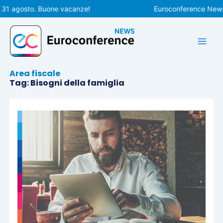
Vai
31 agosto. Buone vacanze!
Euroconference News ri
al
contenuto
Area fiscale
Tag: Bisogni della famiglia