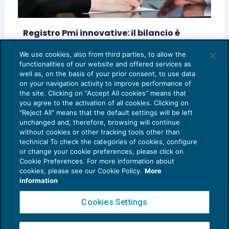
Registro Pmi innovative: il bilancio è
certificabile dal collegio sindacale
We use cookies, also from third parties, to allow the
CONTROLLO
25/01/2021
functionalities of our website and offered services as
di
Teresa Donofrio
well as, on the basis of your prior consent, to use data
on your navigation activity to improve performance of
the site. Clicking on “Accept All cookies” means that
you agree to the activation of all cookies. Clicking on
"Reject All" means that the default settings will be left
unchanged and, therefore, browsing will continue
without cookies or other tracking tools other than
technical To check the categories of cookies, configure
or change your cookie preferences, please click on
Cookie Preferences. For more information about
Privacy Policy
cookies, please see our Cookie Policy.
More
Cookie Policy
information
Euroconference NEWS è una testata registrata al Tribunale di Milano Reg. n. 8556/2026
Cookies Settings
Direttore responsabile Sandro Cerato
Copyright 2016 ©
Gruppo Euroconference S.p.A.
v2.32.4