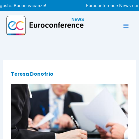
Vai
agosto. Buone vacanze!
Euroconference News ripren
al
contenuto
Teresa Donofrio