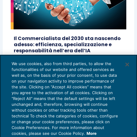
Il Commercialista del 2030 sta nascendo
adesso: efficienza, specializzazione e
responsabilità nell’era dell’IA
AI E DIGITALIZZAZIONE
20/05/2026
We use cookies, also from third parties, to allow the
di
Matteo Cangini - Fondazione Centro Studi
functionalities of our website and offered services as
UNGDCEC
well as, on the basis of your prior consent, to use data
on your navigation activity to improve performance of
the site. Clicking on “Accept All cookies” means that
you agree to the activation of all cookies. Clicking on
"Reject All" means that the default settings will be left
unchanged and, therefore, browsing will continue
without cookies or other tracking tools other than
technical To check the categories of cookies, configure
or change your cookie preferences, please click on
Cookie Preferences. For more information about
Privacy Policy
cookies, please see our Cookie Policy.
More