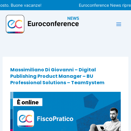
Vai
osto. Buone vacanze!
Euroconference News riprend
al
contenuto
Massimiliano Di Giovanni – Digital
Publishing Product Manager – BU
Professional Solutions – TeamSystem