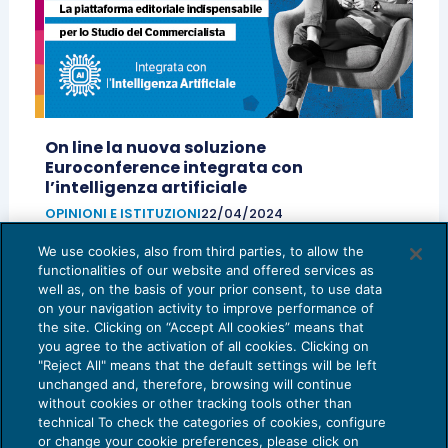
On line la nuova soluzione
Euroconference integrata con
l’intelligenza artificiale
OPINIONI E ISTITUZIONI
22/04/2024
di
Camilla Pedron – Head of Euroconference
e
We use cookies, also from third parties, to allow the
Massimiliano Di Giovanni – Digital Publishing Product
functionalities of our website and offered services as
Manager – BU Professional Solutions – TeamSystem
well as, on the basis of your prior consent, to use data
on your navigation activity to improve performance of
the site. Clicking on “Accept All cookies” means that
you agree to the activation of all cookies. Clicking on
"Reject All" means that the default settings will be left
unchanged and, therefore, browsing will continue
without cookies or other tracking tools other than
technical To check the categories of cookies, configure
or change your cookie preferences, please click on