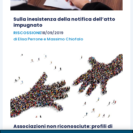
Sulla inesistenza della notifica dell’atto
impugnato
RISCOSSIONE
18/09/2019
di
Elisa Perrone
e
Massimo Chiofalo
Associazioni non riconosciute: profili di
responsabilità