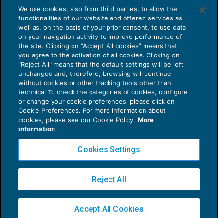
We use cookies, also from third parties, to allow the
ENTI NON COMMERCIALI
16/03/2019
functionalities of our website and offered services as
di
Massimo Chiofalo
e
Elisa Perrone
well as, on the basis of your prior consent, to use data
on your navigation activity to improve performance of
the site. Clicking on “Accept All cookies” means that
you agree to the activation of all cookies. Clicking on
"Reject All" means that the default settings will be left
unchanged and, therefore, browsing will continue
without cookies or other tracking tools other than
technical To check the categories of cookies, configure
or change your cookie preferences, please click on
Cookie Preferences. For more information about
Privacy Policy
cookies, please see our Cookie Policy.
More
Cookie Policy
information
Euroconference NEWS è una testata registrata al Tribunale di Milano Reg. n. 8556/2026
Cookies Settings
Direttore responsabile Sandro Cerato
Copyright 2016 ©
Gruppo Euroconference S.p.A.
v2.32.4
Reject All
Piazza Luigi Einaudi, 10N01 - 20124 Milano - info@ecnews.it
Capitale Sociale € 300.000,00 i.v. C.F. P.IVA Iscrizione Registro Imprese di Milano
Accept All Cookies
02776120236