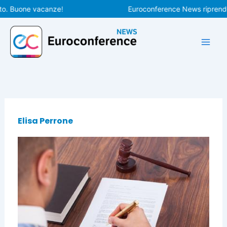
Vai
o. Buone vacanze!
Euroconference News riprenderà
al
contenuto
Elisa Perrone