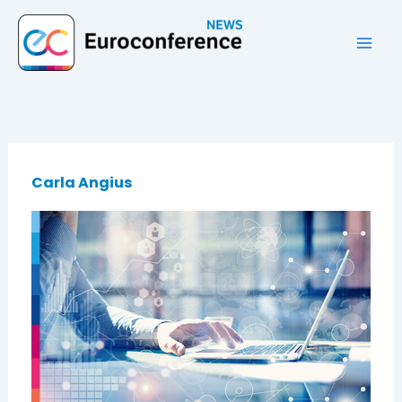
Vai
al
contenuto
Carla Angius