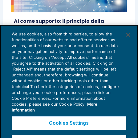
AI come supporto: il principio della
prevalenza umana
We use cookies, also from third parties, to allow the
CRESCITA PROFESSIONALE
27/10/2025
functionalities of our website and offered services as
di
Carla Angius
well as, on the basis of your prior consent, to use data
on your navigation activity to improve performance of
the site. Clicking on “Accept All cookies” means that
you agree to the activation of all cookies. Clicking on
"Reject All" means that the default settings will be left
unchanged and, therefore, browsing will continue
without cookies or other tracking tools other than
technical To check the categories of cookies, configure
or change your cookie preferences, please click on
Cookie Preferences. For more information about
Privacy Policy
cookies, please see our Cookie Policy.
More
Cookie Policy
information
Euroconference NEWS è una testata registrata al Tribunale di Milano Reg. n. 8556/2026
Cookies Settings
Direttore responsabile Sandro Cerato
Copyright 2016 ©
Gruppo Euroconference S.p.A.
v2.32.1