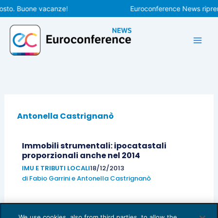
Vai
osto. Buone vacanze!
Euroconference News riprend
al
contenuto
Antonella Castrignanò
Immobili strumentali: ipocatastali
proporzionali anche nel 2014
IMU E TRIBUTI LOCALI
18/12/2013
di
Fabio Garrini
e
Antonella Castrignanò
We use cookies, also from third parties, to allow the