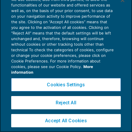
functionalities of our website and offered services as
well as, on the basis of your prior consent, to use data
on your navigation activity to improve performance of
the site. Clicking on “Accept All cookies” means that
you agree to the activation of all cookies. Clicking on
Privacy Policy
"Reject All" means that the default settings will be left
unchanged and, therefore, browsing will continue
Cookie Policy
without cookies or other tracking tools other than
technical To check the categories of cookies, configure
Euroconference NEWS è una testata registrata al Tribunale di Milano Reg. n. 8556/2026
or change your cookie preferences, please click on
Direttore responsabile Sandro Cerato
Cookie Preferences. For more information about
Copyright 2016 ©
Gruppo Euroconference S.p.A.
v2.32.4
cookies, please see our Cookie Policy.
More
information
Piazza Luigi Einaudi, 10N01 - 20124 Milano - info@ecnews.it
Capitale Sociale € 300.000,00 i.v. C.F. P.IVA Iscrizione Registro Imprese di Milano
Cookies Settings
02776120236
Reject All
Accept All Cookies