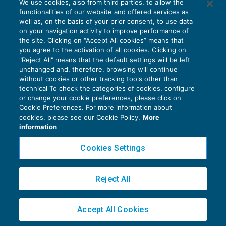
We use cookies, also from third parties, to allow the
Terziario Confcommercio: Ccnl
functionalities of our website and offered services as
prorogato al 31 dicembre 2019
well as, on the basis of your prior consent, to use data
NEWS DEL GIORNO
22/05/2019
on your navigation activity to improve performance of
the site. Clicking on “Accept All cookies” means that
you agree to the activation of all cookies. Clicking on
"Reject All" means that the default settings will be left
unchanged and, therefore, browsing will continue
without cookies or other tracking tools other than
technical To check the categories of cookies, configure
or change your cookie preferences, please click on
Cookie Preferences. For more information about
Privacy Policy
cookies, please see our Cookie Policy.
More
Cookie Policy
information
Euroconference NEWS è una testata registrata al Tribunale di Milano Reg. n. 8556/2026
Cookies Settings
Direttore responsabile Sandro Cerato
Copyright 2016 ©
Gruppo Euroconference S.p.A.
v2.32.4
Reject All
Piazza Luigi Einaudi, 10N01 - 20124 Milano - info@ecnews.it
Capitale Sociale € 300.000,00 i.v. C.F. P.IVA Iscrizione Registro Imprese di Milano
Accept All Cookies
02776120236