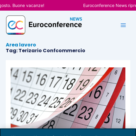
Vai
gosto. Buone vacanze!
Euroconference News ripren
al
contenuto
Area lavoro
Tag: Terizario Confcommercio