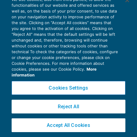
Somministrazione illecita lavoratori
functionalities of our website and offered services as
domestici: non punibile la famiglia
well as, on the basis of your prior consent, to use data
NEWS DEL GIORNO
26/06/2017
on your navigation activity to improve performance of
the site. Clicking on “Accept All cookies” means that
you agree to the activation of all cookies. Clicking on
"Reject All" means that the default settings will be left
unchanged and, therefore, browsing will continue
without cookies or other tracking tools other than
technical To check the categories of cookies, configure
or change your cookie preferences, please click on
Privacy Policy
Cookie Preferences. For more information about
cookies, please see our Cookie Policy.
More
Cookie Policy
information
Euroconference NEWS è una testata registrata al Tribunale di Milano Reg. n. 8556/2026
Cookies Settings
Direttore responsabile Sandro Cerato
Copyright 2016 ©
Gruppo Euroconference S.p.A.
v2.32.4
Reject All
Piazza Luigi Einaudi, 10N01 - 20124 Milano - info@ecnews.it
Capitale Sociale € 300.000,00 i.v. C.F. P.IVA Iscrizione Registro Imprese di Milano
02776120236
Accept All Cookies