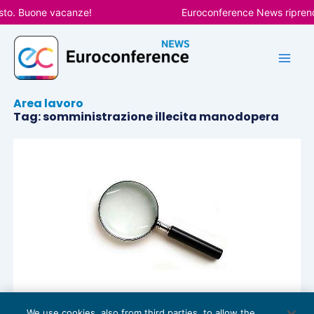
Vai
sto. Buone vacanze!
Euroconference News riprende
al
contenuto
Area lavoro
Tag: somministrazione illecita manodopera
We use cookies, also from third parties, to allow the