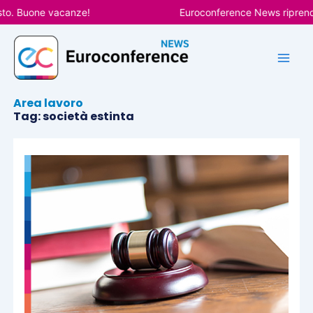
Vai
sto. Buone vacanze!
Euroconference News riprender
al
contenuto
Area lavoro
Tag: società estinta