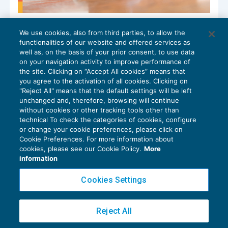
Azienda cancellata dal Registro Imprese:
We use cookies, also from third parties, to allow the
l’impugnazione della sentenza verso la
functionalities of our website and offered services as
società va indirizzata ai soci
well as, on the basis of your prior consent, to use data
NEWS DEL GIORNO
05/07/2024
on your navigation activity to improve performance of
the site. Clicking on “Accept All cookies” means that
you agree to the activation of all cookies. Clicking on
"Reject All" means that the default settings will be left
unchanged and, therefore, browsing will continue
without cookies or other tracking tools other than
technical To check the categories of cookies, configure
or change your cookie preferences, please click on
Cookie Preferences. For more information about
Privacy Policy
cookies, please see our Cookie Policy.
More
Cookie Policy
information
Euroconference NEWS è una testata registrata al Tribunale di Milano Reg. n. 8556/2026
Cookies Settings
Direttore responsabile Sandro Cerato
Copyright 2016 ©
Gruppo Euroconference S.p.A.
v2.32.4
Reject All
Piazza Luigi Einaudi, 10N01 - 20124 Milano - info@ecnews.it
Capitale Sociale € 300.000,00 i.v. C.F. P.IVA Iscrizione Registro Imprese di Milano