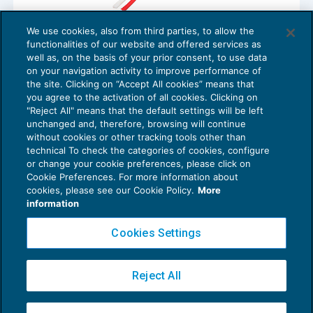
We use cookies, also from third parties, to allow the
Processo del lavoro: istanza di risoluzione
functionalities of our website and offered services as
per inadempimento
well as, on the basis of your prior consent, to use data
NEWS DEL GIORNO
18/12/2017
on your navigation activity to improve performance of
the site. Clicking on “Accept All cookies” means that
you agree to the activation of all cookies. Clicking on
"Reject All" means that the default settings will be left
unchanged and, therefore, browsing will continue
without cookies or other tracking tools other than
technical To check the categories of cookies, configure
or change your cookie preferences, please click on
Cookie Preferences. For more information about
Privacy Policy
cookies, please see our Cookie Policy.
More
Cookie Policy
information
Euroconference NEWS è una testata registrata al Tribunale di Milano Reg. n. 8556/2026
Cookies Settings
Direttore responsabile Sandro Cerato
Copyright 2016 ©
Gruppo Euroconference S.p.A.
v2.32.4
Reject All
Piazza Luigi Einaudi, 10N01 - 20124 Milano - info@ecnews.it
Capitale Sociale € 300.000,00 i.v. C.F. P.IVA Iscrizione Registro Imprese di Milano