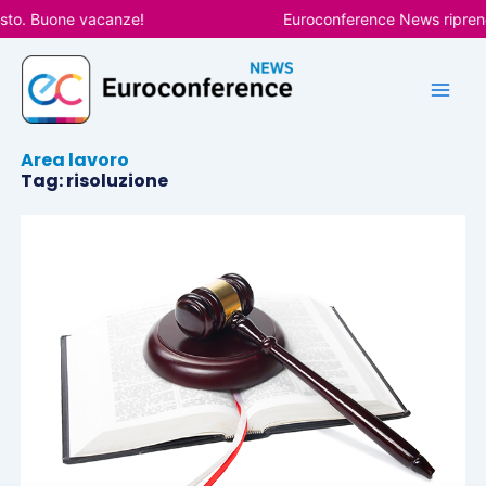
Vai
sto. Buone vacanze!
Euroconference News riprende
al
contenuto
Area lavoro
Tag: risoluzione