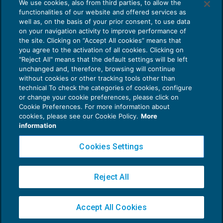
We use cookies, also from third parties, to allow the
Gmo illegittimo: solo risarcimento in caso
functionalities of our website and offered services as
di impossibilità totale della prestazione
well as, on the basis of your prior consent, to use data
NEWS DEL GIORNO
07/04/2020
on your navigation activity to improve performance of
the site. Clicking on “Accept All cookies” means that
you agree to the activation of all cookies. Clicking on
"Reject All" means that the default settings will be left
unchanged and, therefore, browsing will continue
without cookies or other tracking tools other than
technical To check the categories of cookies, configure
or change your cookie preferences, please click on
Cookie Preferences. For more information about
Privacy Policy
cookies, please see our Cookie Policy.
More
Cookie Policy
information
Euroconference NEWS è una testata registrata al Tribunale di Milano Reg. n. 8556/2026
Cookies Settings
Direttore responsabile Sandro Cerato
Copyright 2016 ©
Gruppo Euroconference S.p.A.
v2.32.2
Reject All
Piazza Luigi Einaudi, 10N01 - 20124 Milano - info@ecnews.it
Capitale Sociale € 300.000,00 i.v. C.F. P.IVA Iscrizione Registro Imprese di Milano
Accept All Cookies
02776120236