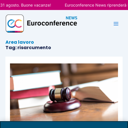
Vai
 31 agosto. Buone vacanze!
Euroconference News riprenderà le
al
contenuto
Area lavoro
Tag: risarcumento