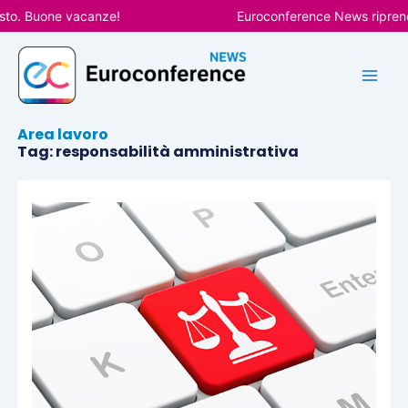
Vai
sto. Buone vacanze!
Euroconference News riprender
al
contenuto
Area lavoro
Tag: responsabilità amministrativa