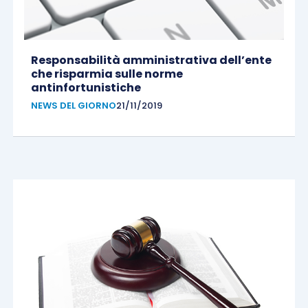
Responsabilità amministrativa dell’ente
che risparmia sulle norme
antinfortunistiche
NEWS DEL GIORNO
21/11/2019