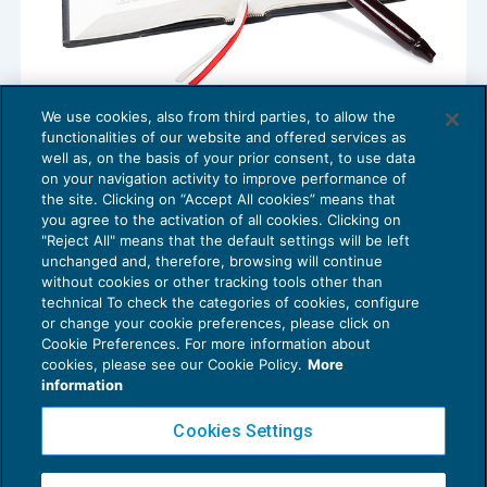
We use cookies, also from third parties, to allow the
Responsabilità per illecito: accertamento
functionalities of our website and offered services as
incidentale del fatto
well as, on the basis of your prior consent, to use data
NEWS DEL GIORNO
04/06/2018
on your navigation activity to improve performance of
the site. Clicking on “Accept All cookies” means that
you agree to the activation of all cookies. Clicking on
"Reject All" means that the default settings will be left
unchanged and, therefore, browsing will continue
without cookies or other tracking tools other than
technical To check the categories of cookies, configure
or change your cookie preferences, please click on
Cookie Preferences. For more information about
Privacy Policy
cookies, please see our Cookie Policy.
More
Cookie Policy
information
Euroconference NEWS è una testata registrata al Tribunale di Milano Reg. n. 8556/2026
Cookies Settings
Direttore responsabile Sandro Cerato
Copyright 2016 ©
Gruppo Euroconference S.p.A.
v2.32.4