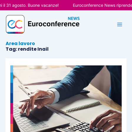
Vai
il 31 agosto. Buone vacanze!
Euroconference News riprenderà l
al
contenuto
Area lavoro
Tag: rendite Inail