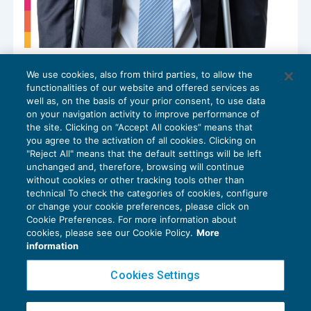
Rendite INAIL: rivalutazione annuale per
We use cookies, also from third parties, to allow the
industria, navigazione, agricoltura e
functionalities of our website and offered services as
infortuni domestici
well as, on the basis of your prior consent, to use data
CONTRIBUTI E PREMI
,
NEWS DEL GIORNO
25/06/2025
on your navigation activity to improve performance of
the site. Clicking on “Accept All cookies” means that
you agree to the activation of all cookies. Clicking on
"Reject All" means that the default settings will be left
unchanged and, therefore, browsing will continue
without cookies or other tracking tools other than
technical To check the categories of cookies, configure
or change your cookie preferences, please click on
Cookie Preferences. For more information about
Privacy Policy
cookies, please see our Cookie Policy.
More
Cookie Policy
information
Euroconference NEWS è una testata registrata al Tribunale di Milano Reg. n. 8556/2026
Cookies Settings
Direttore responsabile Sandro Cerato
Copyright 2016 ©
Gruppo Euroconference S.p.A.
v2.32.4