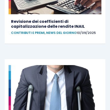
Revisione dei coefficienti di
capitalizzazione delle rendite INAIL
CONTRIBUTI E PREMI
,
NEWS DEL GIORNO
10/09/2025