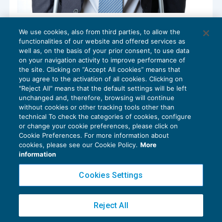
Recupero integrità psico-fisica: ampliate
We use cookies, also from third parties, to allow the
le specialità farmaceutiche e i dispositivi
functionalities of our website and offered services as
medici rimborsabili
well as, on the basis of your prior consent, to use data
NEWS DEL GIORNO
08/02/2021
on your navigation activity to improve performance of
the site. Clicking on “Accept All cookies” means that
you agree to the activation of all cookies. Clicking on
"Reject All" means that the default settings will be left
unchanged and, therefore, browsing will continue
without cookies or other tracking tools other than
technical To check the categories of cookies, configure
or change your cookie preferences, please click on
Cookie Preferences. For more information about
Privacy Policy
cookies, please see our Cookie Policy.
More
Cookie Policy
information
Euroconference NEWS è una testata registrata al Tribunale di Milano Reg. n. 8556/2026
Cookies Settings
Direttore responsabile Sandro Cerato
Copyright 2016 ©
Gruppo Euroconference S.p.A.
v2.32.4
Reject All
Piazza Luigi Einaudi, 10N01 - 20124 Milano - info@ecnews.it
Capitale Sociale € 300.000,00 i.v. C.F. P.IVA Iscrizione Registro Imprese di Milano