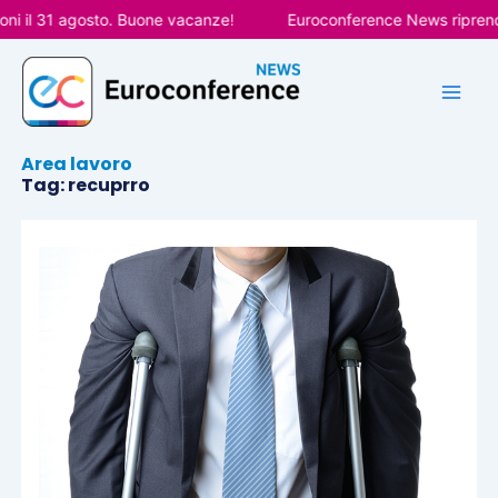
Vai
ni il 31 agosto. Buone vacanze!
Euroconference News riprende
al
contenuto
Area lavoro
Tag: recuprro