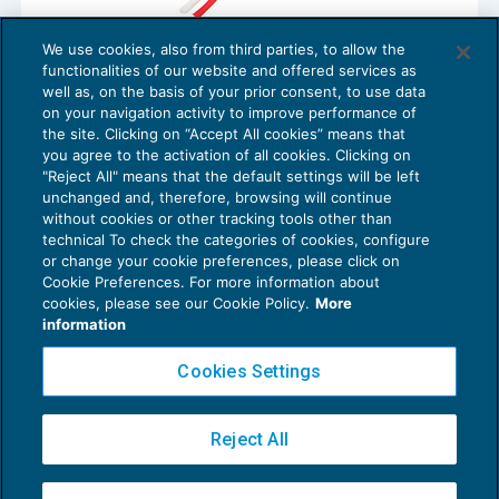
We use cookies, also from third parties, to allow the
Sanzioni per licenziamento nullo ma non
functionalities of our website and offered services as
per licenziamento inefficace
well as, on the basis of your prior consent, to use data
NEWS DEL GIORNO
11/01/2018
on your navigation activity to improve performance of
the site. Clicking on “Accept All cookies” means that
you agree to the activation of all cookies. Clicking on
"Reject All" means that the default settings will be left
unchanged and, therefore, browsing will continue
without cookies or other tracking tools other than
technical To check the categories of cookies, configure
or change your cookie preferences, please click on
Cookie Preferences. For more information about
Privacy Policy
cookies, please see our Cookie Policy.
More
Cookie Policy
information
Euroconference NEWS è una testata registrata al Tribunale di Milano Reg. n. 8556/2026
Cookies Settings
Direttore responsabile Sandro Cerato
Copyright 2016 ©
Gruppo Euroconference S.p.A.
v2.32.4
Reject All
Piazza Luigi Einaudi, 10N01 - 20124 Milano - info@ecnews.it
Capitale Sociale € 300.000,00 i.v. C.F. P.IVA Iscrizione Registro Imprese di Milano