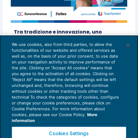
Tra tradizione e innovazione, uno
sguardo verso il futuro della professione
– BOSCOLO & PARTNERS STP A R.L.
We use cookies, also from third parties, to allow the
functionalities of our website and offered services as
SCENARIO PROFESSIONI
18/07/2025
well as, on the basis of your prior consent, to use data
on your navigation activity to improve performance of
the site. Clicking on “Accept All cookies” means that
you agree to the activation of all cookies. Clicking on
"Reject All" means that the default settings will be left
unchanged and, therefore, browsing will continue
without cookies or other tracking tools other than
technical To check the categories of cookies, configure
or change your cookie preferences, please click on
Cookie Preferences. For more information about
Privacy Policy
cookies, please see our Cookie Policy.
More
Cookie Policy
information
Euroconference NEWS è una testata registrata al Tribunale di Milano Reg. n. 8556/2026
Cookies Settings