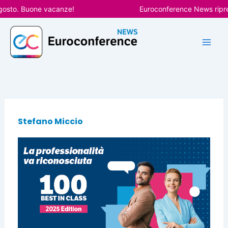
Vai
gosto. Buone vacanze!
Euroconference News ripren
al
contenuto
Stefano Miccio