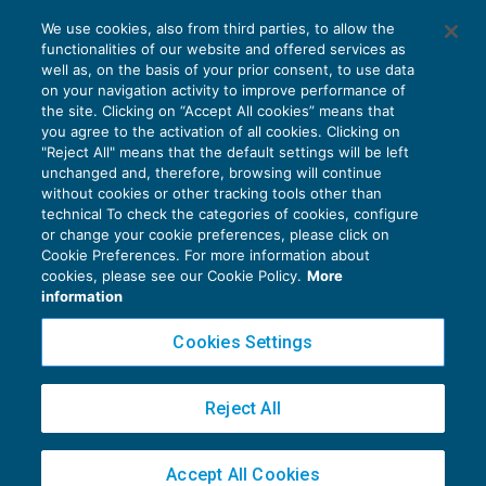
Violazione di accordi preventivi per le
We use cookies, also from third parties, to allow the
imprese con attività internazionale
functionalities of our website and offered services as
ACCERTAMENTO
24/11/2017
well as, on the basis of your prior consent, to use data
di
Angelo Ginex
on your navigation activity to improve performance of
the site. Clicking on “Accept All cookies” means that
you agree to the activation of all cookies. Clicking on
"Reject All" means that the default settings will be left
unchanged and, therefore, browsing will continue
without cookies or other tracking tools other than
technical To check the categories of cookies, configure
or change your cookie preferences, please click on
Cookie Preferences. For more information about
Privacy Policy
cookies, please see our Cookie Policy.
More
Cookie Policy
information
Euroconference NEWS è una testata registrata al Tribunale di Milano Reg. n. 8556/2026
Cookies Settings
Direttore responsabile Sandro Cerato
Copyright 2016 ©
Gruppo Euroconference S.p.A.
v2.32.4
Reject All
Piazza Luigi Einaudi, 10N01 - 20124 Milano - info@ecnews.it
Capitale Sociale € 300.000,00 i.v. C.F. P.IVA Iscrizione Registro Imprese di Milano
Accept All Cookies
02776120236