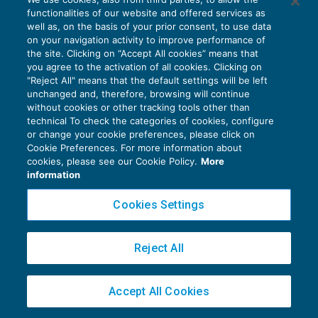
Cessioni di rottami in reverse charge
functionalities of our website and offered services as
IVA
01/03/2018
well as, on the basis of your prior consent, to use data
di
EVOLUTION
on your navigation activity to improve performance of
the site. Clicking on “Accept All cookies” means that
you agree to the activation of all cookies. Clicking on
"Reject All" means that the default settings will be left
unchanged and, therefore, browsing will continue
without cookies or other tracking tools other than
technical To check the categories of cookies, configure
or change your cookie preferences, please click on
Cookie Preferences. For more information about
Privacy Policy
cookies, please see our Cookie Policy.
More
Cookie Policy
information
Euroconference NEWS è una testata registrata al Tribunale di Milano Reg. n. 8556/2026
Cookies Settings
Direttore responsabile Sandro Cerato
Copyright 2016 ©
Gruppo Euroconference S.p.A.
v2.32.4
Reject All
Piazza Luigi Einaudi, 10N01 - 20124 Milano - info@ecnews.it
Capitale Sociale € 300.000,00 i.v. C.F. P.IVA Iscrizione Registro Imprese di Milano
Accept All Cookies
02776120236