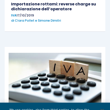
Importazione rottami: reverse charge su
dichiarazione dell’operatore
IVA
17/10/2019
di
Clara Pollet
e
Simone Dimitri
We use cookies, also from third parties, to allow the