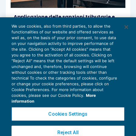
Applicazione delle sanzioni tributarie e
definizione di “forza maggiore”
We use cookies, also from third parties, to allow the
ACCERTAMENTO
07/04/2022
functionalities of our website and offered services as
di
Lucia Recchioni – Comitato Scientifico Master Breve
well as, on the basis of your prior consent, to use data
365
on your navigation activity to improve performance of
the site. Clicking on “Accept All cookies” means that
you agree to the activation of all cookies. Clicking on
"Reject All" means that the default settings will be left
unchanged and, therefore, browsing will continue
without cookies or other tracking tools other than
technical To check the categories of cookies, configure
or change your cookie preferences, please click on
Cookie Preferences. For more information about
Privacy Policy
cookies, please see our Cookie Policy.
More
Cookie Policy
information
Euroconference NEWS è una testata registrata al Tribunale di Milano Reg. n. 8556/2026
Cookies Settings
Direttore responsabile Sandro Cerato
Copyright 2016 ©
Gruppo Euroconference S.p.A.
v2.32.4
Reject All
Piazza Luigi Einaudi, 10N01 - 20124 Milano - info@ecnews.it