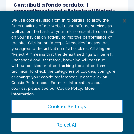
Contributi a fondo perduto: il
provvedimento delle Entrate e il Ristori-
ter
We use cookies, also from third parties, to allow the
AGEVOLAZIONI
23/11/2020
functionalities of our website and offered services as
di
Lucia Recchioni – Comitato Scientifico Master Breve
well as, on the basis of your prior consent, to use data
365
on your navigation activity to improve performance of
the site. Clicking on “Accept All cookies” means that
you agree to the activation of all cookies. Clicking on
"Reject All" means that the default settings will be left
unchanged and, therefore, browsing will continue
without cookies or other tracking tools other than
technical To check the categories of cookies, configure
or change your cookie preferences, please click on
Cookie Preferences. For more information about
Privacy Policy
cookies, please see our Cookie Policy.
More
Cookie Policy
information
Euroconference NEWS è una testata registrata al Tribunale di Milano Reg. n. 8556/2026
Cookies Settings
Direttore responsabile Sandro Cerato
Copyright 2016 ©
Gruppo Euroconference S.p.A.
v2.32.4
Reject All
Piazza Luigi Einaudi, 10N01 - 20124 Milano - info@ecnews.it