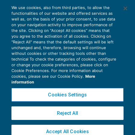
Le novità del Decreto Rilancio per il
We use cookies, also from third parties, to allow the
settore agricolo
functionalities of our website and offered services as
AGEVOLAZIONI
09/06/2020
well as, on the basis of your prior consent, to use data
di
Luigi Scappini
on your navigation activity to improve performance of
the site. Clicking on “Accept All cookies” means that
you agree to the activation of all cookies. Clicking on
"Reject All" means that the default settings will be left
unchanged and, therefore, browsing will continue
without cookies or other tracking tools other than
technical To check the categories of cookies, configure
or change your cookie preferences, please click on
Cookie Preferences. For more information about
Privacy Policy
cookies, please see our Cookie Policy.
More
Cookie Policy
information
Euroconference NEWS è una testata registrata al Tribunale di Milano Reg. n. 8556/2026
Cookies Settings
Direttore responsabile Sandro Cerato
Copyright 2016 ©
Gruppo Euroconference S.p.A.
v2.32.3
Reject All
Piazza Luigi Einaudi, 10N01 - 20124 Milano - info@ecnews.it
Capitale Sociale € 300.000,00 i.v. C.F. P.IVA Iscrizione Registro Imprese di Milano
Accept All Cookies
02776120236