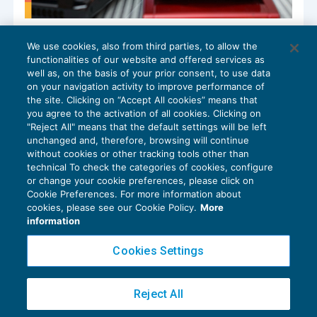
La gestione contabile e fiscale dei beni in
We use cookies, also from third parties, to allow the
monopolio
functionalities of our website and offered services as
BILANCIO
16/05/2025
well as, on the basis of your prior consent, to use data
di
Viviana Grippo
on your navigation activity to improve performance of
the site. Clicking on “Accept All cookies” means that
you agree to the activation of all cookies. Clicking on
"Reject All" means that the default settings will be left
unchanged and, therefore, browsing will continue
without cookies or other tracking tools other than
technical To check the categories of cookies, configure
or change your cookie preferences, please click on
Cookie Preferences. For more information about
Privacy Policy
cookies, please see our Cookie Policy.
More
Cookie Policy
information
Euroconference NEWS è una testata registrata al Tribunale di Milano Reg. n. 8556/2026
Cookies Settings
Direttore responsabile Sandro Cerato
Copyright 2016 ©
Gruppo Euroconference S.p.A.
v2.32.4
Reject All
Piazza Luigi Einaudi, 10N01 - 20124 Milano - info@ecnews.it