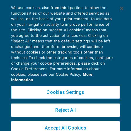
I rifiuti della fattura elettronica da parte
We use cookies, also from third parties, to allow the
delle PA vanno motivati
functionalities of our website and offered services as
IVA
02/11/2020
well as, on the basis of your prior consent, to use data
di
Clara Pollet
e
Simone Dimitri
on your navigation activity to improve performance of
the site. Clicking on “Accept All cookies” means that
you agree to the activation of all cookies. Clicking on
"Reject All" means that the default settings will be left
unchanged and, therefore, browsing will continue
without cookies or other tracking tools other than
technical To check the categories of cookies, configure
or change your cookie preferences, please click on
Cookie Preferences. For more information about
Privacy Policy
cookies, please see our Cookie Policy.
More
Cookie Policy
information
Euroconference NEWS è una testata registrata al Tribunale di Milano Reg. n. 8556/2026
Cookies Settings
Direttore responsabile Sandro Cerato
Copyright 2016 ©
Gruppo Euroconference S.p.A.
v2.32.2
Reject All
Piazza Luigi Einaudi, 10N01 - 20124 Milano - info@ecnews.it
Capitale Sociale € 300.000,00 i.v. C.F. P.IVA Iscrizione Registro Imprese di Milano
Accept All Cookies
02776120236