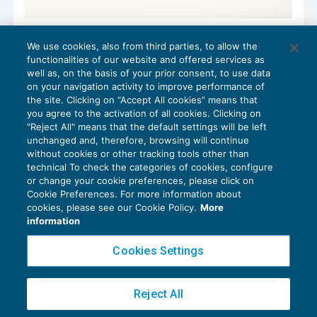
Super ammortamento e ricalcolo
We use cookies, also from third parties, to allow the
acconto
functionalities of our website and offered services as
IMPOSTE SUL REDDITO
11/06/2018
well as, on the basis of your prior consent, to use data
di
Raffaele Pellino
on your navigation activity to improve performance of
the site. Clicking on “Accept All cookies” means that
you agree to the activation of all cookies. Clicking on
"Reject All" means that the default settings will be left
unchanged and, therefore, browsing will continue
without cookies or other tracking tools other than
technical To check the categories of cookies, configure
or change your cookie preferences, please click on
Cookie Preferences. For more information about
Privacy Policy
cookies, please see our Cookie Policy.
More
Cookie Policy
information
Euroconference NEWS è una testata registrata al Tribunale di Milano Reg. n. 8556/2026
Cookies Settings
Direttore responsabile Sandro Cerato
Copyright 2016 ©
Gruppo Euroconference S.p.A.
v2.32.4
Reject All
Piazza Luigi Einaudi, 10N01 - 20124 Milano - info@ecnews.it