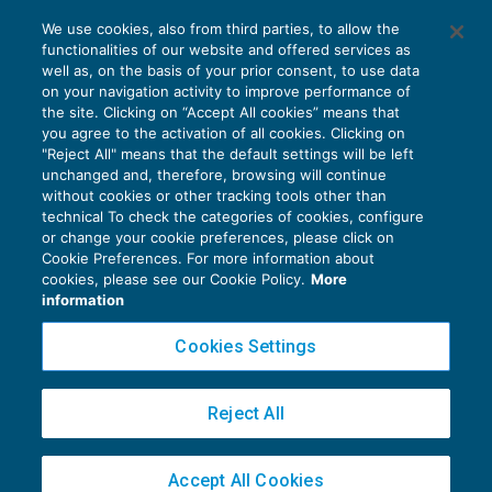
Cumulo contributivo gratis anche per i
We use cookies, also from third parties, to allow the
professionisti
functionalities of our website and offered services as
LAVORO E PREVIDENZA
06/02/2017
well as, on the basis of your prior consent, to use data
di
Raffaele Pellino
on your navigation activity to improve performance of
the site. Clicking on “Accept All cookies” means that
you agree to the activation of all cookies. Clicking on
"Reject All" means that the default settings will be left
unchanged and, therefore, browsing will continue
without cookies or other tracking tools other than
technical To check the categories of cookies, configure
or change your cookie preferences, please click on
Cookie Preferences. For more information about
Privacy Policy
cookies, please see our Cookie Policy.
More
Cookie Policy
information
Euroconference NEWS è una testata registrata al Tribunale di Milano Reg. n. 8556/2026
Cookies Settings
Direttore responsabile Sandro Cerato
Copyright 2016 ©
Gruppo Euroconference S.p.A.
v2.32.2
Reject All
Piazza Luigi Einaudi, 10N01 - 20124 Milano - info@ecnews.it
Capitale Sociale € 300.000,00 i.v. C.F. P.IVA Iscrizione Registro Imprese di Milano
Accept All Cookies
02776120236