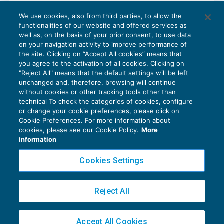
Il regime dell’Iva per cassa
We use cookies, also from third parties, to allow the
IVA
22/09/2016
functionalities of our website and offered services as
di
Federica Furlani
well as, on the basis of your prior consent, to use data
on your navigation activity to improve performance of
the site. Clicking on “Accept All cookies” means that
you agree to the activation of all cookies. Clicking on
"Reject All" means that the default settings will be left
1
2
unchanged and, therefore, browsing will continue
without cookies or other tracking tools other than
technical To check the categories of cookies, configure
or change your cookie preferences, please click on
Cookie Preferences. For more information about
Privacy Policy
cookies, please see our Cookie Policy.
More
Cookie Policy
information
Euroconference NEWS è una testata registrata al Tribunale di Milano Reg. n. 8556/2026
Cookies Settings
Direttore responsabile Sandro Cerato
Copyright 2016 ©
Gruppo Euroconference S.p.A.
v2.32.4
Reject All
Piazza Luigi Einaudi, 10N01 - 20124 Milano - info@ecnews.it
Capitale Sociale € 300.000,00 i.v. C.F. P.IVA Iscrizione Registro Imprese di Milano
Accept All Cookies
02776120236