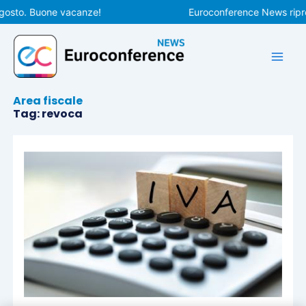
Vai
gosto. Buone vacanze!
Euroconference News ripren
al
contenuto
Area fiscale
Tag: revoca
Pagina
Pagina