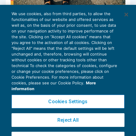
We use cookies, also from third parties, to allow the
Note di credito o retrovendite?
functionalities of our website and offered services as
IMPOSTE INDIRETTE
12/06/2024
well as, on the basis of your prior consent, to use data
di
Roberto Curcu
on your navigation activity to improve performance of
the site. Clicking on “Accept All cookies” means that
you agree to the activation of all cookies. Clicking on
"Reject All" means that the default settings will be left
unchanged and, therefore, browsing will continue
without cookies or other tracking tools other than
technical To check the categories of cookies, configure
or change your cookie preferences, please click on
Cookie Preferences. For more information about
Privacy Policy
cookies, please see our Cookie Policy.
More
Cookie Policy
information
Euroconference NEWS è una testata registrata al Tribunale di Milano Reg. n. 8556/2026
Cookies Settings
Direttore responsabile Sandro Cerato
Copyright 2016 ©
Gruppo Euroconference S.p.A.
v2.32.4
Reject All
Piazza Luigi Einaudi, 10N01 - 20124 Milano - info@ecnews.it
Capitale Sociale € 300.000,00 i.v. C.F. P.IVA Iscrizione Registro Imprese di Milano