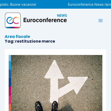
Vai
gosto. Buone vacanze!
Euroconference News ripren
al
contenuto
Area fiscale
Tag: restituzione merce