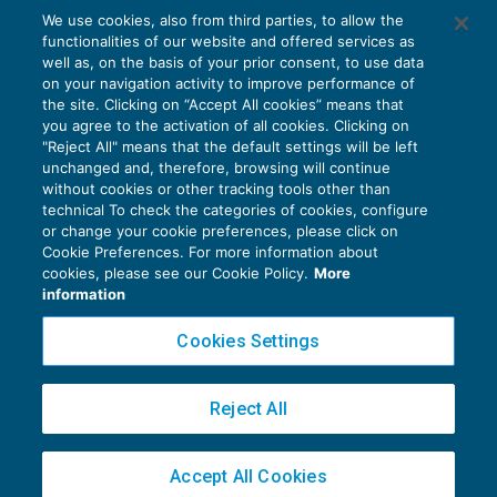
Il domicilio del contribuente può
We use cookies, also from third parties, to allow the
determinare la sua residenza fiscale
functionalities of our website and offered services as
FISCALITÀ INTERNAZIONALE
20/09/2019
well as, on the basis of your prior consent, to use data
di
Marco Bargagli
on your navigation activity to improve performance of
the site. Clicking on “Accept All cookies” means that
you agree to the activation of all cookies. Clicking on
"Reject All" means that the default settings will be left
unchanged and, therefore, browsing will continue
without cookies or other tracking tools other than
technical To check the categories of cookies, configure
or change your cookie preferences, please click on
Cookie Preferences. For more information about
Privacy Policy
cookies, please see our Cookie Policy.
More
Cookie Policy
information
Euroconference NEWS è una testata registrata al Tribunale di Milano Reg. n. 8556/2026
Cookies Settings
Direttore responsabile Sandro Cerato
Copyright 2016 ©
Gruppo Euroconference S.p.A.
v2.32.4
Reject All
Piazza Luigi Einaudi, 10N01 - 20124 Milano - info@ecnews.it
Capitale Sociale € 300.000,00 i.v. C.F. P.IVA Iscrizione Registro Imprese di Milano
Accept All Cookies
02776120236