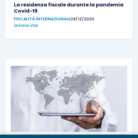
La residenza fiscale durante la pandemia
Covid-19
FISCALITÀ INTERNAZIONALE
29/12/2020
di
Ennio Vial