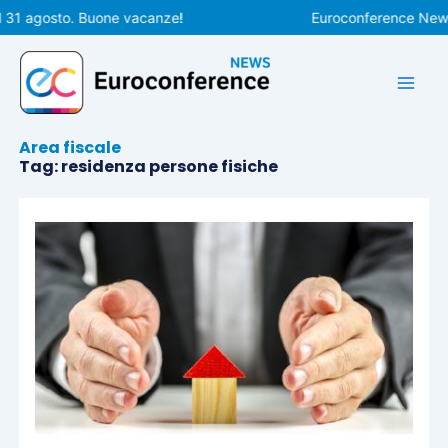
Vai
 31 agosto. Buone vacanze!
Euroconference News r
al
contenuto
Area fiscale
Tag: residenza persone fisiche