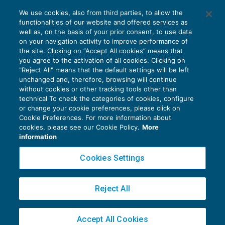
Innovation manager: i chiarimenti del
We use cookies, also from third parties, to allow the
Mise sui requisiti di accesso delle Pmi
functionalities of our website and offered services as
AGEVOLAZIONI
25/11/2019
well as, on the basis of your prior consent, to use data
di
Debora Reverberi
on your navigation activity to improve performance of
the site. Clicking on “Accept All cookies” means that
you agree to the activation of all cookies. Clicking on
"Reject All" means that the default settings will be left
unchanged and, therefore, browsing will continue
without cookies or other tracking tools other than
technical To check the categories of cookies, configure
or change your cookie preferences, please click on
Cookie Preferences. For more information about
Privacy Policy
cookies, please see our Cookie Policy.
More
Cookie Policy
information
Euroconference NEWS è una testata registrata al Tribunale di Milano Reg. n. 8556/2026
Cookies Settings
Direttore responsabile Sandro Cerato
Copyright 2016 ©
Gruppo Euroconference S.p.A.
v2.32.4
Reject All
Piazza Luigi Einaudi, 10N01 - 20124 Milano - info@ecnews.it
Capitale Sociale € 300.000,00 i.v. C.F. P.IVA Iscrizione Registro Imprese di Milano
Accept All Cookies
02776120236