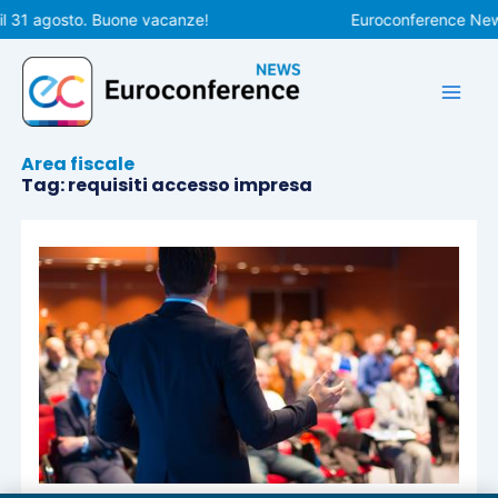
Vai
l 31 agosto. Buone vacanze!
Euroconference News 
al
contenuto
Area fiscale
Tag: requisiti accesso impresa