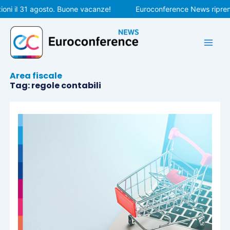
Vai
ni il 31 agosto. Buone vacanze!
Euroconference News riprende
al
contenuto
Area fiscale
Tag: regole contabili