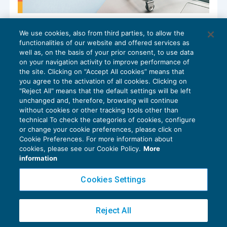
L’inquadramento del commercio
We use cookies, also from third parties, to allow the
elettronico diretto
functionalities of our website and offered services as
IVA
16/02/2026
well as, on the basis of your prior consent, to use data
di
Leonardo Pietrobon
on your navigation activity to improve performance of
the site. Clicking on “Accept All cookies” means that
you agree to the activation of all cookies. Clicking on
"Reject All" means that the default settings will be left
unchanged and, therefore, browsing will continue
without cookies or other tracking tools other than
technical To check the categories of cookies, configure
or change your cookie preferences, please click on
Cookie Preferences. For more information about
Privacy Policy
cookies, please see our Cookie Policy.
More
Cookie Policy
information
Euroconference NEWS è una testata registrata al Tribunale di Milano Reg. n. 8556/2026
Cookies Settings
Direttore responsabile Sandro Cerato
Copyright 2016 ©
Gruppo Euroconference S.p.A.
v2.32.2
Reject All
Piazza Luigi Einaudi, 10N01 - 20124 Milano - info@ecnews.it