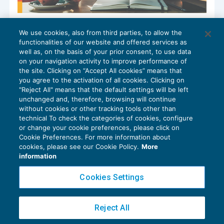
AI e responsabilità del professionista: i
We use cookies, also from third parties, to allow the
nuovi confini del rischio
functionalities of our website and offered services as
CRESCITA PROFESSIONALE
20/10/2025
well as, on the basis of your prior consent, to use data
di
Mauro Festa
on your navigation activity to improve performance of
the site. Clicking on “Accept All cookies” means that
you agree to the activation of all cookies. Clicking on
"Reject All" means that the default settings will be left
unchanged and, therefore, browsing will continue
without cookies or other tracking tools other than
technical To check the categories of cookies, configure
or change your cookie preferences, please click on
Cookie Preferences. For more information about
Privacy Policy
cookies, please see our Cookie Policy.
More
Cookie Policy
information
Euroconference NEWS è una testata registrata al Tribunale di Milano Reg. n. 8556/2026
Cookies Settings
Direttore responsabile Sandro Cerato
Copyright 2016 ©
Gruppo Euroconference S.p.A.
v2.32.4
Reject All
Piazza Luigi Einaudi, 10N01 - 20124 Milano - info@ecnews.it