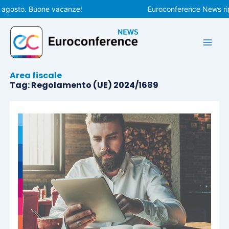
Vai
 agosto. Buone vacanze!
Euroconference News ripr
al
contenuto
Area fiscale
Tag: Regolamento (UE) 2024/1689