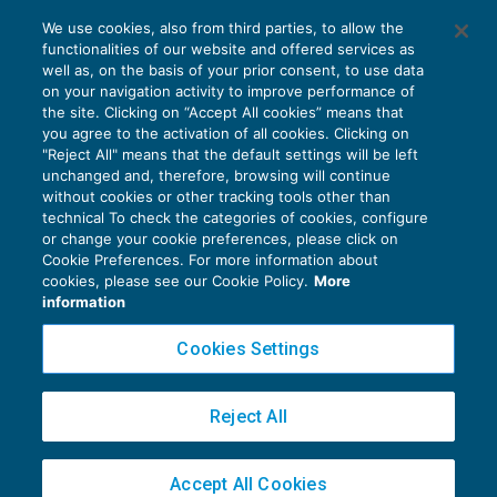
Cessioni franco destino: Regolamento UE
We use cookies, also from third parties, to allow the
più favorevole della prassi nazionale
functionalities of our website and offered services as
IVA
18/05/2020
well as, on the basis of your prior consent, to use data
di
Roberto Curcu
on your navigation activity to improve performance of
the site. Clicking on “Accept All cookies” means that
you agree to the activation of all cookies. Clicking on
"Reject All" means that the default settings will be left
unchanged and, therefore, browsing will continue
without cookies or other tracking tools other than
technical To check the categories of cookies, configure
or change your cookie preferences, please click on
Cookie Preferences. For more information about
Privacy Policy
cookies, please see our Cookie Policy.
More
Cookie Policy
information
Euroconference NEWS è una testata registrata al Tribunale di Milano Reg. n. 8556/2026
Cookies Settings
Direttore responsabile Sandro Cerato
Copyright 2016 ©
Gruppo Euroconference S.p.A.
v2.32.2
Reject All
Piazza Luigi Einaudi, 10N01 - 20124 Milano - info@ecnews.it
Capitale Sociale € 300.000,00 i.v. C.F. P.IVA Iscrizione Registro Imprese di Milano
Accept All Cookies
02776120236