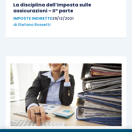
La disciplina dell’imposta sulle
assicurazioni – II° parte
IMPOSTE INDIRETTE
29/12/2021
di
Stefano Rossetti