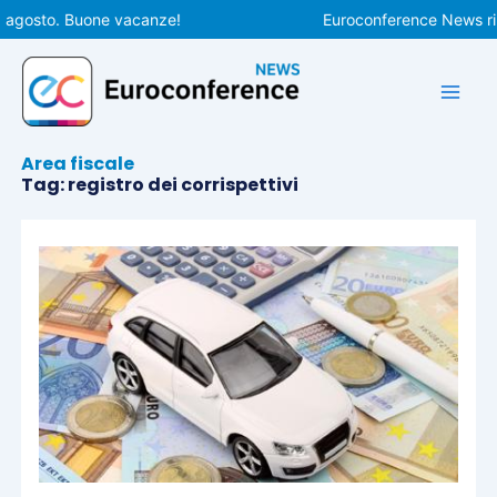
Vai
 agosto. Buone vacanze!
Euroconference News ripr
al
contenuto
Area fiscale
Tag: registro dei corrispettivi