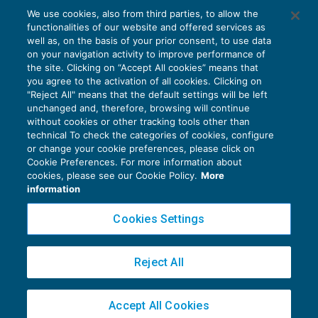
La disciplina dell’imposta sulle
We use cookies, also from third parties, to allow the
assicurazioni – I° parte
functionalities of our website and offered services as
IMPOSTE INDIRETTE
27/12/2021
well as, on the basis of your prior consent, to use data
di
Stefano Rossetti
on your navigation activity to improve performance of
the site. Clicking on “Accept All cookies” means that
you agree to the activation of all cookies. Clicking on
"Reject All" means that the default settings will be left
unchanged and, therefore, browsing will continue
without cookies or other tracking tools other than
technical To check the categories of cookies, configure
or change your cookie preferences, please click on
Cookie Preferences. For more information about
Privacy Policy
cookies, please see our Cookie Policy.
More
Cookie Policy
information
Euroconference NEWS è una testata registrata al Tribunale di Milano Reg. n. 8556/2026
Cookies Settings
Direttore responsabile Sandro Cerato
Copyright 2016 ©
Gruppo Euroconference S.p.A.
v2.32.4
Reject All
Piazza Luigi Einaudi, 10N01 - 20124 Milano - info@ecnews.it
Capitale Sociale € 300.000,00 i.v. C.F. P.IVA Iscrizione Registro Imprese di Milano
Accept All Cookies
02776120236