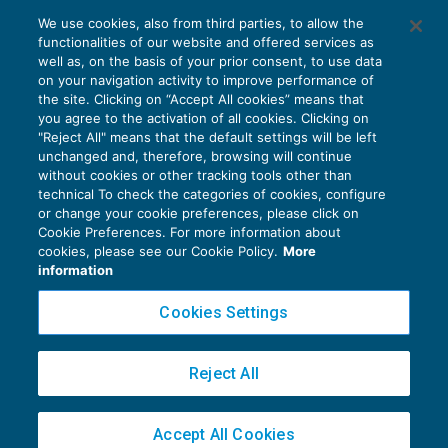
Passaggio dai minimi al forfetario
We use cookies, also from third parties, to allow the
sempre possibile dal 2018
functionalities of our website and offered services as
IMPOSTE SUL REDDITO
14/12/2018
well as, on the basis of your prior consent, to use data
di
Alessandro Bonuzzi
on your navigation activity to improve performance of
the site. Clicking on “Accept All cookies” means that
you agree to the activation of all cookies. Clicking on
"Reject All" means that the default settings will be left
unchanged and, therefore, browsing will continue
without cookies or other tracking tools other than
technical To check the categories of cookies, configure
or change your cookie preferences, please click on
Cookie Preferences. For more information about
Privacy Policy
cookies, please see our Cookie Policy.
More
Cookie Policy
information
Euroconference NEWS è una testata registrata al Tribunale di Milano Reg. n. 8556/2026
Cookies Settings
Direttore responsabile Sandro Cerato
Copyright 2016 ©
Gruppo Euroconference S.p.A.
v2.32.4
Reject All
Piazza Luigi Einaudi, 10N01 - 20124 Milano - info@ecnews.it
Capitale Sociale € 300.000,00 i.v. C.F. P.IVA Iscrizione Registro Imprese di Milano
Accept All Cookies
02776120236