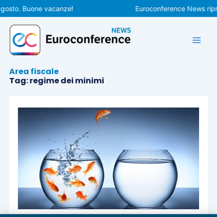
Vai
agosto. Buone vacanze!
Euroconference News ripre
al
contenuto
Area fiscale
Tag: regime dei minimi