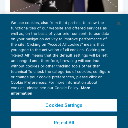
Costi black list: occorre la prova della
We use cookies, also from third parties, to allow the
concreta esecuzione delle operazioni
functionalities of our website and offered services as
FISCALITÀ INTERNAZIONALE
20/02/2019
well as, on the basis of your prior consent, to use data
di
Marco Bargagli
on your navigation activity to improve performance of
the site. Clicking on “Accept All cookies” means that
you agree to the activation of all cookies. Clicking on
"Reject All" means that the default settings will be left
unchanged and, therefore, browsing will continue
without cookies or other tracking tools other than
technical To check the categories of cookies, configure
or change your cookie preferences, please click on
Cookie Preferences. For more information about
Privacy Policy
cookies, please see our Cookie Policy.
More
Cookie Policy
information
Euroconference NEWS è una testata registrata al Tribunale di Milano Reg. n. 8556/2026
Cookies Settings
Direttore responsabile Sandro Cerato
Copyright 2016 ©
Gruppo Euroconference S.p.A.
v2.32.4
Reject All
Piazza Luigi Einaudi, 10N01 - 20124 Milano - info@ecnews.it