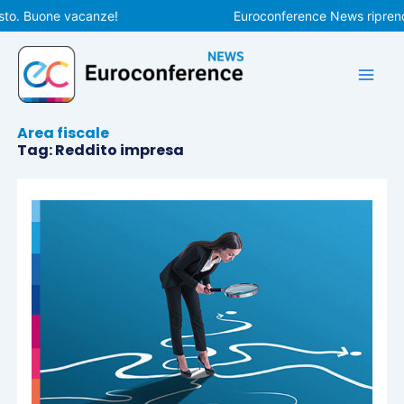
Vai
to. Buone vacanze!
Euroconference News riprender
al
contenuto
Area fiscale
Tag: Reddito impresa