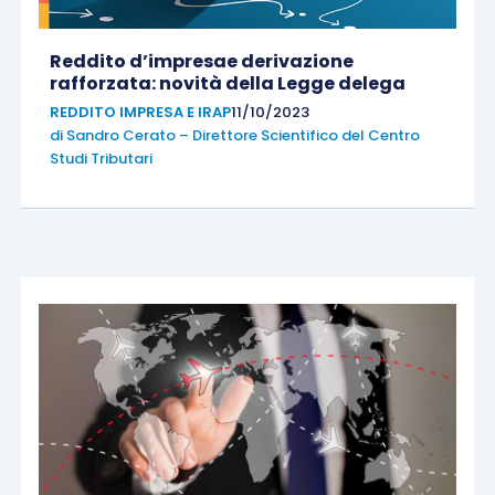
Reddito d’impresae derivazione
rafforzata: novità della Legge delega
REDDITO IMPRESA E IRAP
11/10/2023
di
Sandro Cerato – Direttore Scientifico del Centro
Studi Tributari