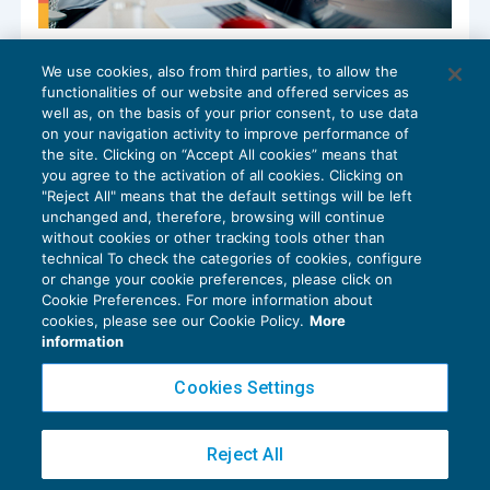
Il costo implicito del Dominus: cosa
We use cookies, also from third parties, to allow the
rivelano i numeri
functionalities of our website and offered services as
ORGANIZZAZIONE STUDI E M&A
19/05/2026
well as, on the basis of your prior consent, to use data
di
Pietro Barnabò di MpO & Partners
on your navigation activity to improve performance of
the site. Clicking on “Accept All cookies” means that
you agree to the activation of all cookies. Clicking on
"Reject All" means that the default settings will be left
unchanged and, therefore, browsing will continue
without cookies or other tracking tools other than
technical To check the categories of cookies, configure
or change your cookie preferences, please click on
Cookie Preferences. For more information about
Privacy Policy
cookies, please see our Cookie Policy.
More
Cookie Policy
information
Euroconference NEWS è una testata registrata al Tribunale di Milano Reg. n. 8556/2026
Cookies Settings
Direttore responsabile Sandro Cerato
Copyright 2016 ©
Gruppo Euroconference S.p.A.
v2.32.4
Reject All
Piazza Luigi Einaudi, 10N01 - 20124 Milano - info@ecnews.it