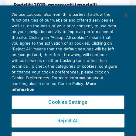
Redditi 2018: approvati i modelli
dichiarativi
We use cookies, also from third parties, to allow the
DICHIARAZIONI
31/01/2018
functionalities of our website and offered services as
di
Lucia Recchioni – Comitato Scientifico Master Breve
well as, on the basis of your prior consent, to use data
365
on your navigation activity to improve performance of
the site. Clicking on “Accept All cookies” means that
you agree to the activation of all cookies. Clicking on
"Reject All" means that the default settings will be left
unchanged and, therefore, browsing will continue
without cookies or other tracking tools other than
technical To check the categories of cookies, configure
or change your cookie preferences, please click on
Cookie Preferences. For more information about
Privacy Policy
cookies, please see our Cookie Policy.
More
Cookie Policy
information
Euroconference NEWS è una testata registrata al Tribunale di Milano Reg. n. 8556/2026
Cookies Settings
Direttore responsabile Sandro Cerato
Copyright 2016 ©
Gruppo Euroconference S.p.A.
v2.32.4
Reject All
Piazza Luigi Einaudi, 10N01 - 20124 Milano - info@ecnews.it
Capitale Sociale € 300.000,00 i.v. C.F. P.IVA Iscrizione Registro Imprese di Milano