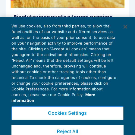
Rivalutazione quote e terreni a regime
dal 2025
We use cookies, also from third parties, to allow the
IMPOSTE SUL REDDITO
29/11/2024
functionalities of our website and offered services as
di
Sandro Cerato – Direttore Scientifico del Centro
well as, on the basis of your prior consent, to use data
Studi Tributari
on your navigation activity to improve performance of
the site. Clicking on “Accept All cookies” means that
you agree to the activation of all cookies. Clicking on
"Reject All" means that the default settings will be left
unchanged and, therefore, browsing will continue
without cookies or other tracking tools other than
technical To check the categories of cookies, configure
or change your cookie preferences, please click on
Cookie Preferences. For more information about
Privacy Policy
cookies, please see our Cookie Policy.
More
Cookie Policy
information
Euroconference NEWS è una testata registrata al Tribunale di Milano Reg. n. 8556/2026
Cookies Settings
Direttore responsabile Sandro Cerato
Copyright 2016 ©
Gruppo Euroconference S.p.A.
v2.32.4
Reject All
Piazza Luigi Einaudi, 10N01 - 20124 Milano - info@ecnews.it