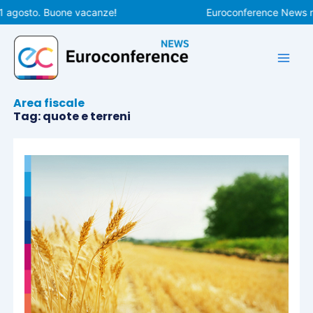
Vai
1 agosto. Buone vacanze!
Euroconference News rip
al
contenuto
Area fiscale
Tag: quote e terreni