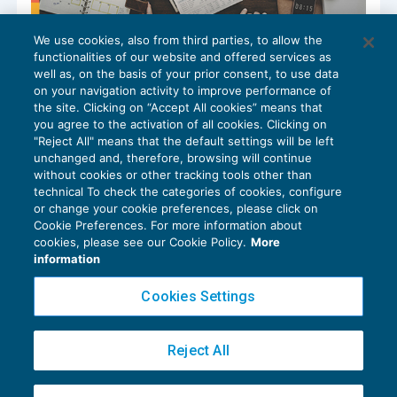
We use cookies, also from third parties, to allow the
Rimborso del credito IVA 2025
functionalities of our website and offered services as
GUIDA AGLI ADEMPIMENTI
14/04/2026
well as, on the basis of your prior consent, to use data
di
Alessandro Bonuzzi
on your navigation activity to improve performance of
the site. Clicking on “Accept All cookies” means that
you agree to the activation of all cookies. Clicking on
"Reject All" means that the default settings will be left
unchanged and, therefore, browsing will continue
without cookies or other tracking tools other than
technical To check the categories of cookies, configure
or change your cookie preferences, please click on
Cookie Preferences. For more information about
Privacy Policy
cookies, please see our Cookie Policy.
More
Cookie Policy
information
Euroconference NEWS è una testata registrata al Tribunale di Milano Reg. n. 8556/2026
Cookies Settings
Direttore responsabile Sandro Cerato
Copyright 2016 ©
Gruppo Euroconference S.p.A.
v2.32.4
Reject All
Piazza Luigi Einaudi, 10N01 - 20124 Milano - info@ecnews.it
Capitale Sociale € 300.000,00 i.v. C.F. P.IVA Iscrizione Registro Imprese di Milano