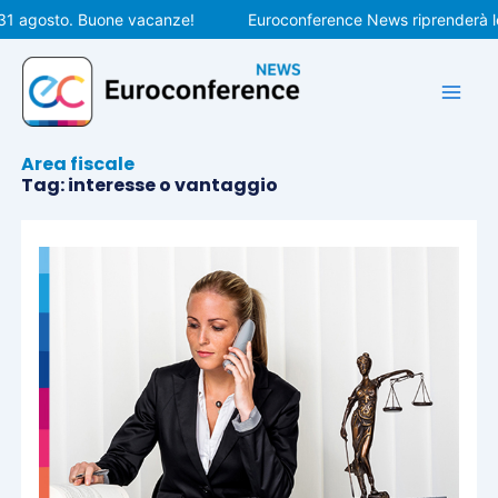
Vai
31 agosto. Buone vacanze!
Euroconference News riprenderà le 
al
contenuto
Area fiscale
Tag: interesse o vantaggio