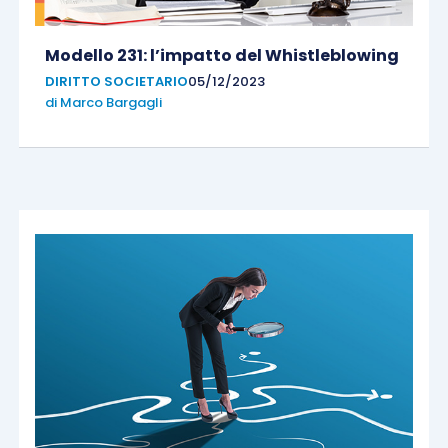
Modello 231: l’impatto del Whistleblowing
DIRITTO SOCIETARIO
05/12/2023
di
Marco Bargagli