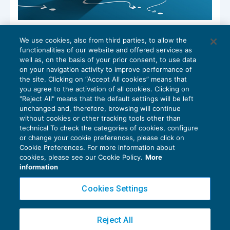
Modello 231: la rilevanza dei reati
We use cookies, also from third parties, to allow the
ambientali
functionalities of our website and offered services as
DIRITTO SOCIETARIO
01/08/2022
well as, on the basis of your prior consent, to use data
di
Marco Bargagli
on your navigation activity to improve performance of
the site. Clicking on “Accept All cookies” means that
you agree to the activation of all cookies. Clicking on
"Reject All" means that the default settings will be left
unchanged and, therefore, browsing will continue
without cookies or other tracking tools other than
technical To check the categories of cookies, configure
or change your cookie preferences, please click on
Cookie Preferences. For more information about
Privacy Policy
cookies, please see our Cookie Policy.
More
Cookie Policy
information
Euroconference NEWS è una testata registrata al Tribunale di Milano Reg. n. 8556/2026
Cookies Settings
Direttore responsabile Sandro Cerato
Copyright 2016 ©
Gruppo Euroconference S.p.A.
v2.32.2
Reject All
Piazza Luigi Einaudi, 10N01 - 20124 Milano - info@ecnews.it