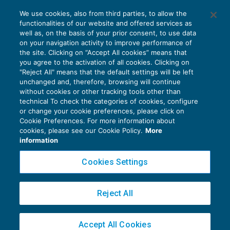
L’innovazione software e il credito
We use cookies, also from third parties, to allow the
d’imposta R&S – I° parte
functionalities of our website and offered services as
AGEVOLAZIONI
28/10/2019
well as, on the basis of your prior consent, to use data
di
Debora Reverberi
on your navigation activity to improve performance of
the site. Clicking on “Accept All cookies” means that
you agree to the activation of all cookies. Clicking on
"Reject All" means that the default settings will be left
unchanged and, therefore, browsing will continue
without cookies or other tracking tools other than
technical To check the categories of cookies, configure
or change your cookie preferences, please click on
Cookie Preferences. For more information about
Privacy Policy
cookies, please see our Cookie Policy.
More
Cookie Policy
information
Euroconference NEWS è una testata registrata al Tribunale di Milano Reg. n. 8556/2026
Cookies Settings
Direttore responsabile Sandro Cerato
Copyright 2016 ©
Gruppo Euroconference S.p.A.
v2.32.4
Reject All
Piazza Luigi Einaudi, 10N01 - 20124 Milano - info@ecnews.it
Capitale Sociale € 300.000,00 i.v. C.F. P.IVA Iscrizione Registro Imprese di Milano
Accept All Cookies
02776120236