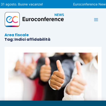
Vai
 31 agosto. Buone vacanze!
Euroconference News r
al
contenuto
Area fiscale
Tag: Indici affidabilità