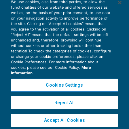
We use cookies, also from third parties, to allow the
Nuovi ISA: entro dicembre i primi 70 indici
functionalities of our website and offered services as
ACCERTAMENTO
11/05/2017
well as, on the basis of your prior consent, to use data
di
Marco Bomben
on your navigation activity to improve performance of
the site. Clicking on “Accept All cookies” means that
you agree to the activation of all cookies. Clicking on
"Reject All" means that the default settings will be left
unchanged and, therefore, browsing will continue
without cookies or other tracking tools other than
technical To check the categories of cookies, configure
or change your cookie preferences, please click on
Cookie Preferences. For more information about
Privacy Policy
cookies, please see our Cookie Policy.
More
Cookie Policy
information
Euroconference NEWS è una testata registrata al Tribunale di Milano Reg. n. 8556/2026
Cookies Settings
Direttore responsabile Sandro Cerato
Copyright 2016 ©
Gruppo Euroconference S.p.A.
v2.32.4
Reject All
Piazza Luigi Einaudi, 10N01 - 20124 Milano - info@ecnews.it
Capitale Sociale € 300.000,00 i.v. C.F. P.IVA Iscrizione Registro Imprese di Milano
Accept All Cookies
02776120236